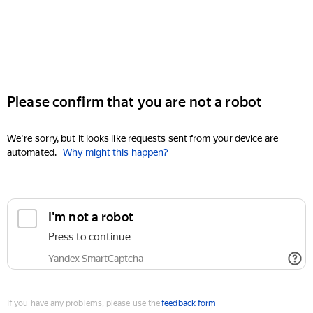
Please confirm that you are not a robot
We're sorry, but it looks like requests sent from your device are
automated.
Why might this happen?
I'm not a robot
Press to continue
Yandex SmartCaptcha
If you have any problems, please use the
feedback form