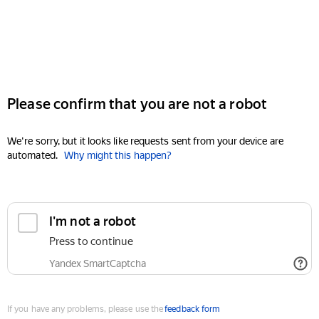
Please confirm that you are not a robot
We're sorry, but it looks like requests sent from your device are
automated.
Why might this happen?
I'm not a robot
Press to continue
Yandex SmartCaptcha
If you have any problems, please use the
feedback form