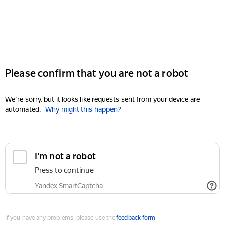
Please confirm that you are not a robot
We're sorry, but it looks like requests sent from your device are
automated.
Why might this happen?
I'm not a robot
Press to continue
Yandex SmartCaptcha
If you have any problems, please use the
feedback form