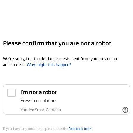
Please confirm that you are not a robot
We're sorry, but it looks like requests sent from your device are
automated.
Why might this happen?
I'm not a robot
Press to continue
Yandex SmartCaptcha
If you have any problems, please use the
feedback form