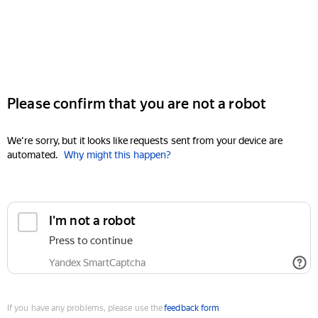
Please confirm that you are not a robot
We're sorry, but it looks like requests sent from your device are
automated.
Why might this happen?
I'm not a robot
Press to continue
Yandex SmartCaptcha
If you have any problems, please use the
feedback form