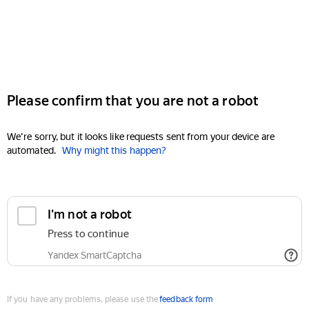
Please confirm that you are not a robot
We're sorry, but it looks like requests sent from your device are
automated.
Why might this happen?
I'm not a robot
Press to continue
Yandex SmartCaptcha
If you have any problems, please use the
feedback form