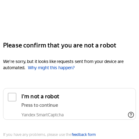
Please confirm that you are not a robot
We're sorry, but it looks like requests sent from your device are
automated.
Why might this happen?
I'm not a robot
Press to continue
Yandex SmartCaptcha
If you have any problems, please use the
feedback form