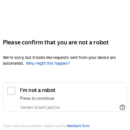
Please confirm that you are not a robot
We're sorry, but it looks like requests sent from your device are
automated.
Why might this happen?
I'm not a robot
Press to continue
Yandex SmartCaptcha
If you have any problems, please use the
feedback form