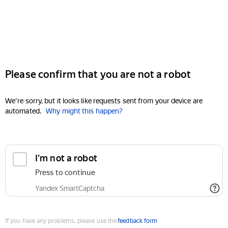
Please confirm that you are not a robot
We're sorry, but it looks like requests sent from your device are
automated.
Why might this happen?
I'm not a robot
Press to continue
Yandex SmartCaptcha
If you have any problems, please use the
feedback form