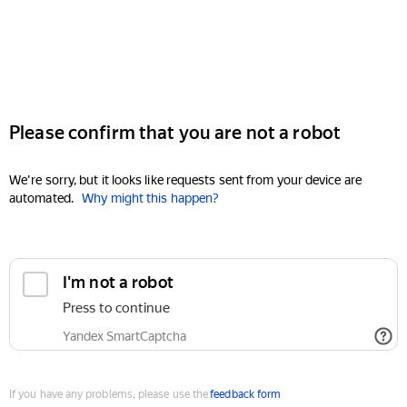
Please confirm that you are not a robot
We're sorry, but it looks like requests sent from your device are
automated.
Why might this happen?
I'm not a robot
Press to continue
Yandex SmartCaptcha
If you have any problems, please use the
feedback form