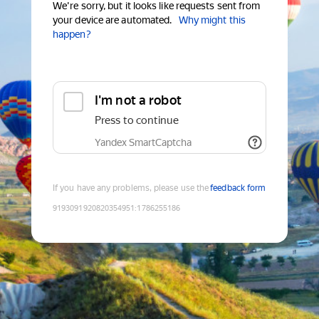
We're sorry, but it looks like requests sent from
your device are automated.
Why might this
happen?
I'm not a robot
Press to continue
Yandex SmartCaptcha
If you have any problems, please use the
feedback form
9193091920820354951
:
1786255186