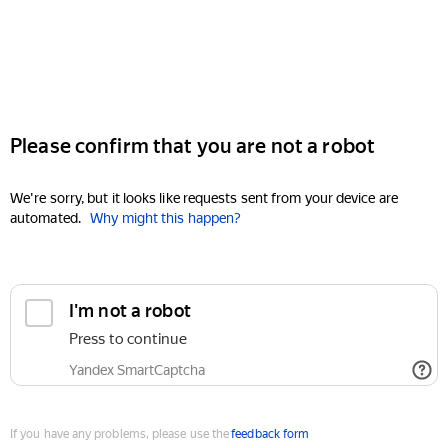
Please confirm that you are not a robot
We're sorry, but it looks like requests sent from your device are
automated.
Why might this happen?
I'm not a robot
Press to continue
Yandex SmartCaptcha
If you have any problems, please use the
feedback form