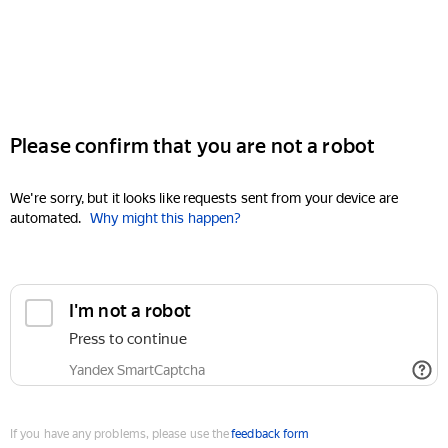
Please confirm that you are not a robot
We're sorry, but it looks like requests sent from your device are
automated.
Why might this happen?
I'm not a robot
Press to continue
Yandex SmartCaptcha
If you have any problems, please use the
feedback form