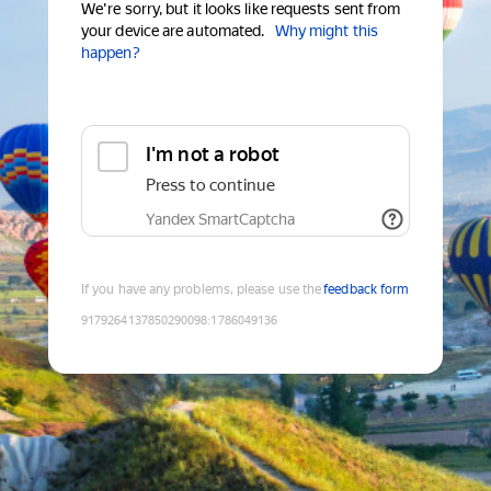
We're sorry, but it looks like requests sent from
your device are automated.
Why might this
happen?
I'm not a robot
Press to continue
Yandex SmartCaptcha
If you have any problems, please use the
feedback form
9179264137850290098
:
1786049136