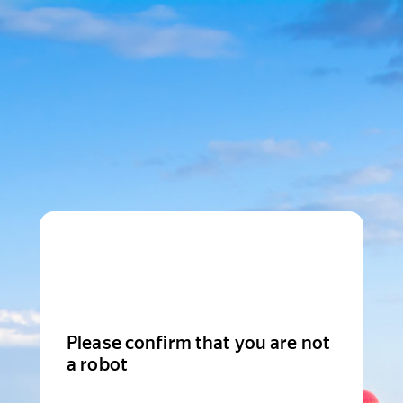
Please confirm that you are not
a robot