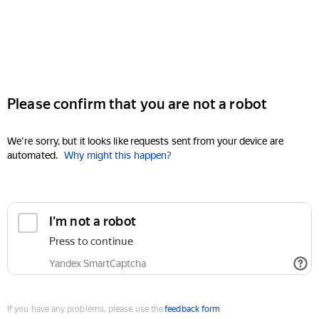
Please confirm that you are not a robot
We're sorry, but it looks like requests sent from your device are
automated.
Why might this happen?
I'm not a robot
Press to continue
Yandex SmartCaptcha
If you have any problems, please use the
feedback form