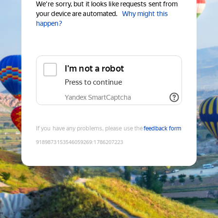
We're sorry, but it looks like requests sent from
your device are automated.
Why might this
happen?
I'm not a robot
Press to continue
Yandex SmartCaptcha
If you have any problems, please use the
feedback form
9189873153546059269
:
1786207223