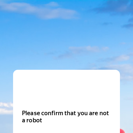
Please confirm that you are not
a robot