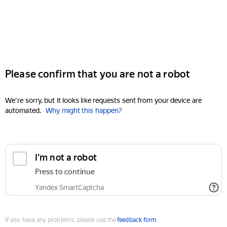
Please confirm that you are not a robot
We're sorry, but it looks like requests sent from your device are
automated.
Why might this happen?
I'm not a robot
Press to continue
Yandex SmartCaptcha
If you have any problems, please use the
feedback form