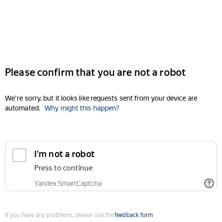
Please confirm that you are not a robot
We're sorry, but it looks like requests sent from your device are
automated.
Why might this happen?
I'm not a robot
Press to continue
Yandex SmartCaptcha
If you have any problems, please use the
feedback form