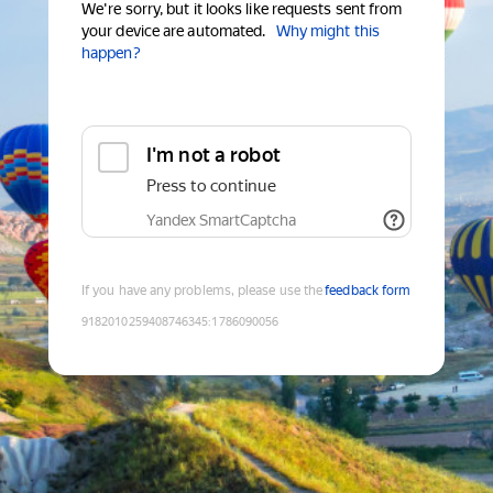
We're sorry, but it looks like requests sent from
your device are automated.
Why might this
happen?
I'm not a robot
Press to continue
Yandex SmartCaptcha
If you have any problems, please use the
feedback form
9182010259408746345
:
1786090056