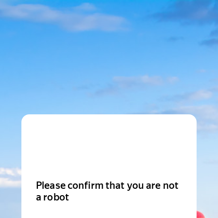
Please confirm that you are not
a robot