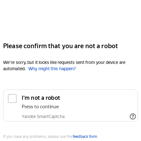
Please confirm that you are not a robot
We're sorry, but it looks like requests sent from your device are
automated.
Why might this happen?
I'm not a robot
Press to continue
Yandex SmartCaptcha
If you have any problems, please use the
feedback form