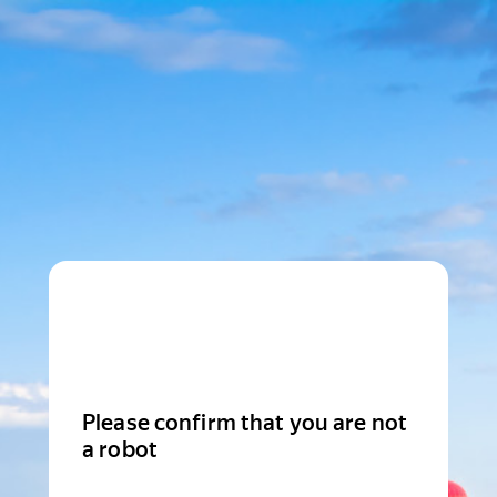
Please confirm that you are not
a robot