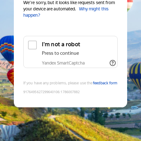
We're sorry, but it looks like requests sent from
your device are automated.
Why might this
happen?
I'm not a robot
Press to continue
Yandex SmartCaptcha
If you have any problems, please use the
feedback form
9176495627299640106
:
1786007882