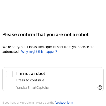
Please confirm that you are not a robot
We're sorry, but it looks like requests sent from your device are
automated.
Why might this happen?
I'm not a robot
Press to continue
Yandex SmartCaptcha
If you have any problems, please use the
feedback form