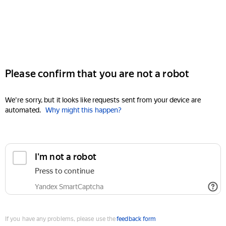
Please confirm that you are not a robot
We're sorry, but it looks like requests sent from your device are
automated.
Why might this happen?
I'm not a robot
Press to continue
Yandex SmartCaptcha
If you have any problems, please use the
feedback form