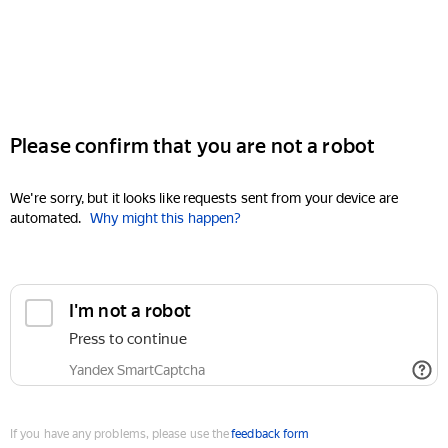
Please confirm that you are not a robot
We're sorry, but it looks like requests sent from your device are
automated.
Why might this happen?
I'm not a robot
Press to continue
Yandex SmartCaptcha
If you have any problems, please use the
feedback form