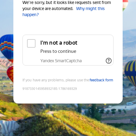
We're sorry, but it looks like requests sent from
your device are automated.
Why might this
happen?
I'm not a robot
Press to continue
Yandex SmartCaptcha
If you have any problems, please use the
feedback form
9187330145958932185
:
1786169329