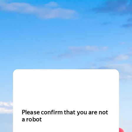
Please confirm that you are not
a robot