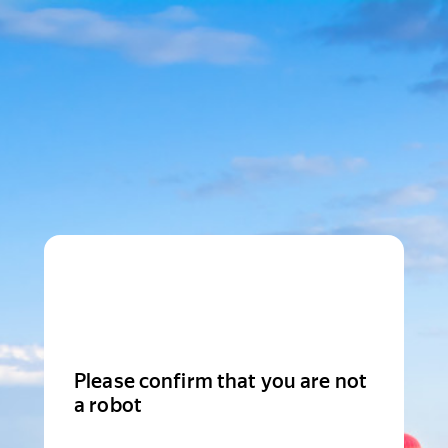
Please confirm that you are not
a robot