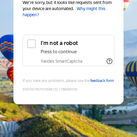
We're sorry, but it looks like requests sent from
your device are automated.
Why might this
happen?
I'm not a robot
Press to continue
Yandex SmartCaptcha
If you have any problems, please use the
feedback form
9181557957410586122
:
1786083316