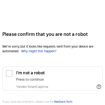
Please confirm that you are not a robot
We're sorry, but it looks like requests sent from your device are
automated.
Why might this happen?
I'm not a robot
Press to continue
Yandex SmartCaptcha
If you have any problems, please use the
feedback form