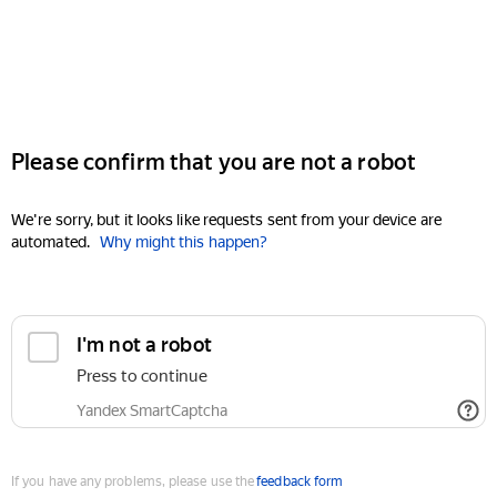
Please confirm that you are not a robot
We're sorry, but it looks like requests sent from your device are
automated.
Why might this happen?
I'm not a robot
Press to continue
Yandex SmartCaptcha
If you have any problems, please use the
feedback form