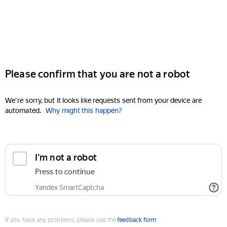
Please confirm that you are not a robot
We're sorry, but it looks like requests sent from your device are
automated.
Why might this happen?
I'm not a robot
Press to continue
Yandex SmartCaptcha
If you have any problems, please use the
feedback form