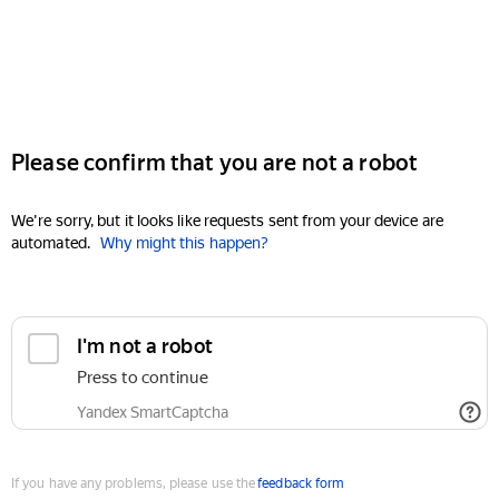
Please confirm that you are not a robot
We're sorry, but it looks like requests sent from your device are
automated.
Why might this happen?
I'm not a robot
Press to continue
Yandex SmartCaptcha
If you have any problems, please use the
feedback form