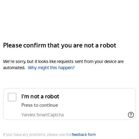
Please confirm that you are not a robot
We're sorry, but it looks like requests sent from your device are
automated.
Why might this happen?
I'm not a robot
Press to continue
Yandex SmartCaptcha
If you have any problems, please use the
feedback form