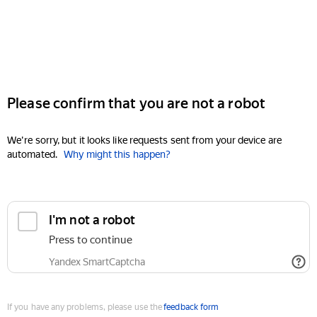
Please confirm that you are not a robot
We're sorry, but it looks like requests sent from your device are
automated.
Why might this happen?
I'm not a robot
Press to continue
Yandex SmartCaptcha
If you have any problems, please use the
feedback form