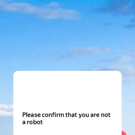
Please confirm that you are not
a robot