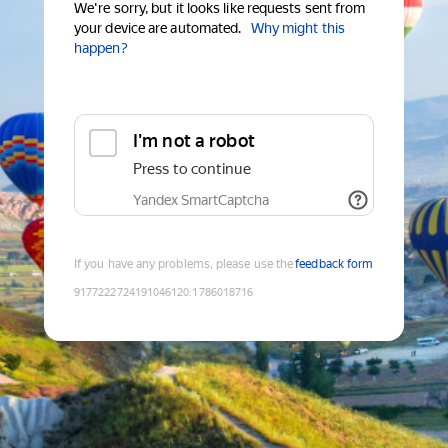
We're sorry, but it looks like requests sent from
your device are automated.
Why might this
happen?
I'm not a robot
Press to continue
Yandex SmartCaptcha
If you have any problems, please use the
feedback form
9177222724191046120
:
1786018716