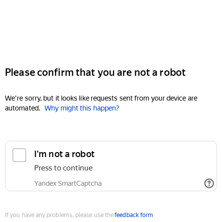
Please confirm that you are not a robot
We're sorry, but it looks like requests sent from your device are
automated.
Why might this happen?
I'm not a robot
Press to continue
Yandex SmartCaptcha
If you have any problems, please use the
feedback form