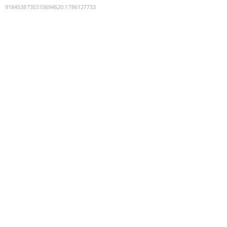
9184538735310694620
:
1786127733