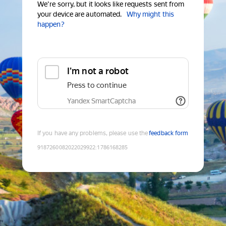
We're sorry, but it looks like requests sent from
your device are automated.
Why might this
happen?
I'm not a robot
Press to continue
Yandex SmartCaptcha
If you have any problems, please use the
feedback form
9187260082022029922
:
1786168285