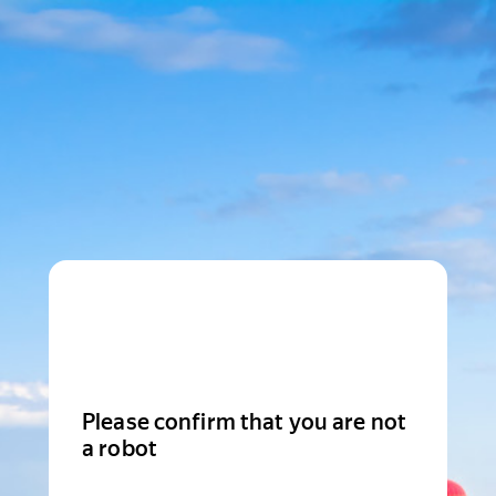
Please confirm that you are not
a robot