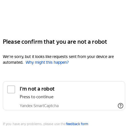
Please confirm that you are not a robot
We're sorry, but it looks like requests sent from your device are
automated.
Why might this happen?
I'm not a robot
Press to continue
Yandex SmartCaptcha
If you have any problems, please use the
feedback form