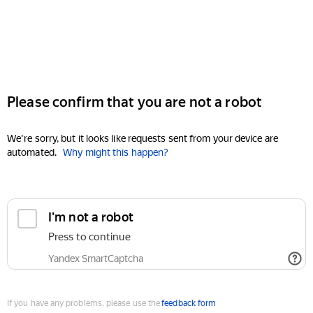
Please confirm that you are not a robot
We're sorry, but it looks like requests sent from your device are
automated.
Why might this happen?
I'm not a robot
Press to continue
Yandex SmartCaptcha
If you have any problems, please use the
feedback form