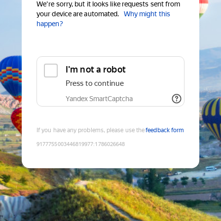
We're sorry, but it looks like requests sent from
your device are automated.
Why might this
happen?
I'm not a robot
Press to continue
Yandex SmartCaptcha
If you have any problems, please use the
feedback form
9177755003446819977
:
1786026648