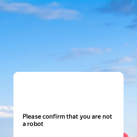
Please confirm that you are not
a robot