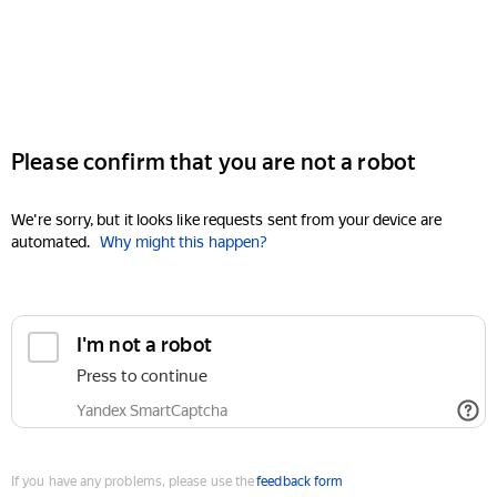
Please confirm that you are not a robot
We're sorry, but it looks like requests sent from your device are
automated.
Why might this happen?
I'm not a robot
Press to continue
Yandex SmartCaptcha
If you have any problems, please use the
feedback form