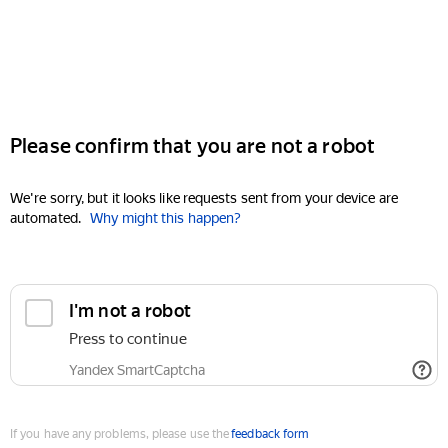
Please confirm that you are not a robot
We're sorry, but it looks like requests sent from your device are
automated.
Why might this happen?
I'm not a robot
Press to continue
Yandex SmartCaptcha
If you have any problems, please use the
feedback form