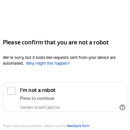
Please confirm that you are not a robot
We're sorry, but it looks like requests sent from your device are
automated.
Why might this happen?
I'm not a robot
Press to continue
Yandex SmartCaptcha
If you have any problems, please use the
feedback form