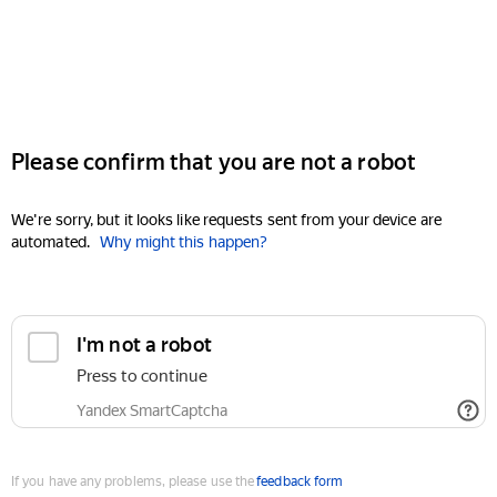
Please confirm that you are not a robot
We're sorry, but it looks like requests sent from your device are
automated.
Why might this happen?
I'm not a robot
Press to continue
Yandex SmartCaptcha
If you have any problems, please use the
feedback form