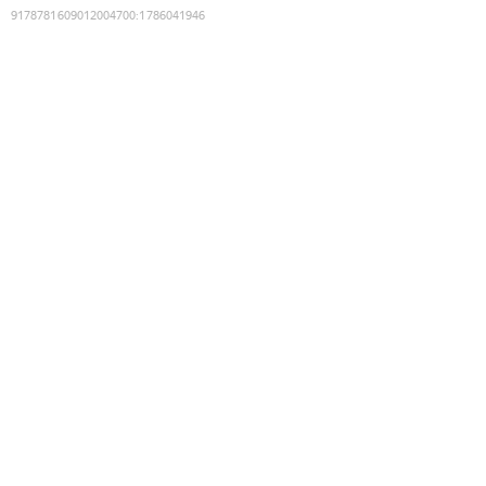
9178781609012004700
:
1786041946