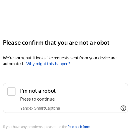
Please confirm that you are not a robot
We're sorry, but it looks like requests sent from your device are
automated.
Why might this happen?
I'm not a robot
Press to continue
Yandex SmartCaptcha
If you have any problems, please use the
feedback form