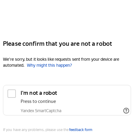
Please confirm that you are not a robot
We're sorry, but it looks like requests sent from your device are
automated.
Why might this happen?
I'm not a robot
Press to continue
Yandex SmartCaptcha
If you have any problems, please use the
feedback form