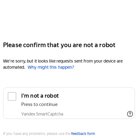
Please confirm that you are not a robot
We're sorry, but it looks like requests sent from your device are
automated.
Why might this happen?
I'm not a robot
Press to continue
Yandex SmartCaptcha
If you have any problems, please use the
feedback form