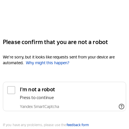
Please confirm that you are not a robot
We're sorry, but it looks like requests sent from your device are
automated.
Why might this happen?
I'm not a robot
Press to continue
Yandex SmartCaptcha
If you have any problems, please use the
feedback form