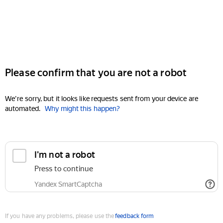
Please confirm that you are not a robot
We're sorry, but it looks like requests sent from your device are
automated.
Why might this happen?
I'm not a robot
Press to continue
Yandex SmartCaptcha
If you have any problems, please use the
feedback form