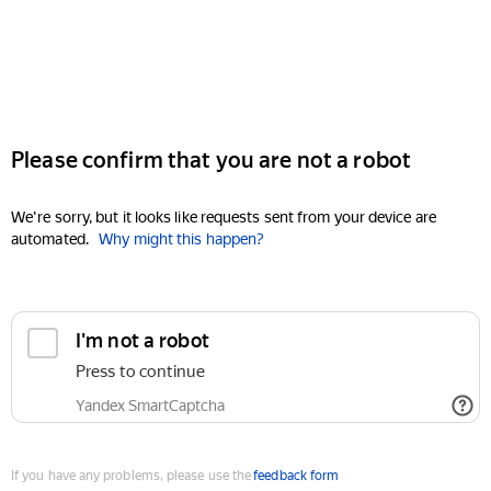
Please confirm that you are not a robot
We're sorry, but it looks like requests sent from your device are
automated.
Why might this happen?
I'm not a robot
Press to continue
Yandex SmartCaptcha
If you have any problems, please use the
feedback form