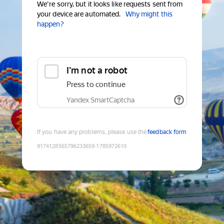
We're sorry, but it looks like requests sent from
your device are automated.
Why might this
happen?
I'm not a robot
Press to continue
Yandex SmartCaptcha
If you have any problems, please use the
feedback form
9174128565796233659
:
1785972610