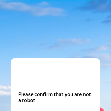
Please confirm that you are not
a robot