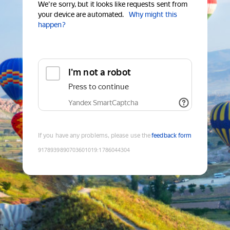
We're sorry, but it looks like requests sent from
your device are automated.
Why might this
happen?
I'm not a robot
Press to continue
Yandex SmartCaptcha
If you have any problems, please use the
feedback form
9178939890703601019
:
1786044304