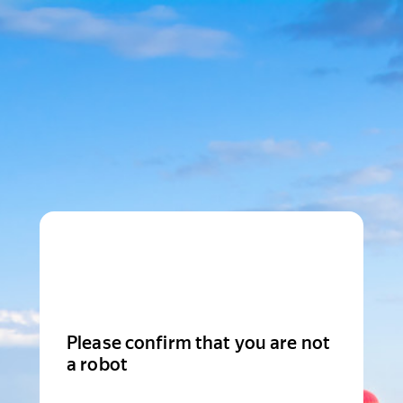
Please confirm that you are not
a robot